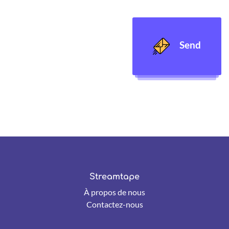
Send
Streamtape
À propos de nous
Contactez-nous