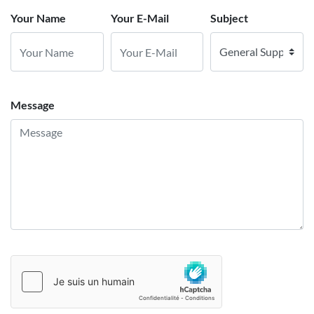
Your Name
Your E-Mail
Subject
Message