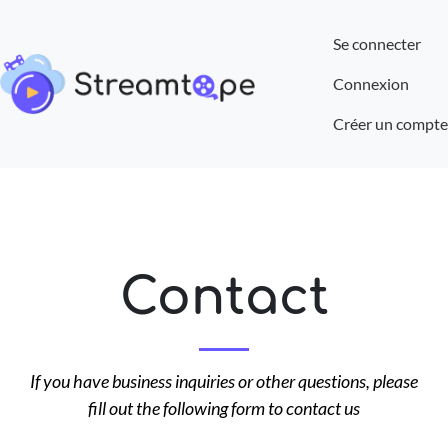
Se connecter
Connexion
Créer un compte
Contact
If you have business inquiries or other questions, please
fill out the following form to contact us