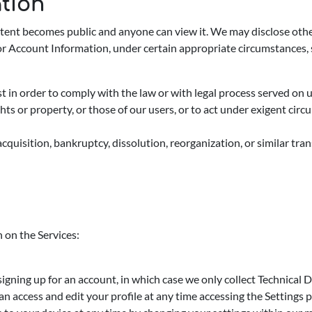
ation
tent becomes public and anyone can view it. We may disclose othe
or Account Information, under certain appropriate circumstances, 
in order to comply with the law or with legal process served on us 
s or property, or those of our users, or to act under exigent circu
, acquisition, bankruptcy, dissolution, reorganization, or similar tr
 on the Services:
signing up for an account, in which case we only collect Technical
n access and edit your profile at any time accessing the Settings 