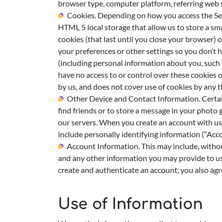
browser type, computer platform, referring web si
Cookies. Depending on how you access the Serv
HTML 5 local storage that allow us to store a sm
cookies (that last until you close your browser) 
your preferences or other settings so you don‘t 
(including personal information about you, such 
have no access to or control over these cookies o
by us, and does not cover use of cookies by any t
Other Device and Contact Information. Certain
find friends or to store a message in your photo 
our servers. When you create an account with us
include personally identifying information (“Acc
Account Information. This may include, withou
and any other information you may provide to us 
create and authenticate an account, you also agr
Use of Information