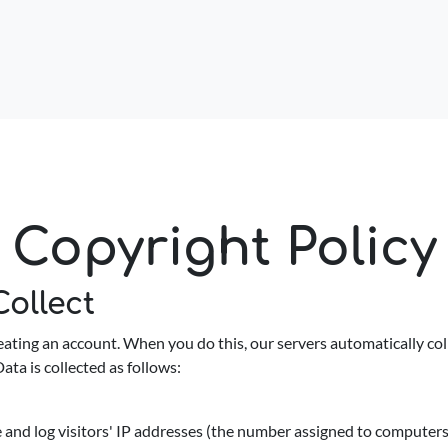
Copyright Policy
ollect
ating an account. When you do this, our servers automatically coll
ata is collected as follows:
and log visitors' IP addresses (the number assigned to computers o