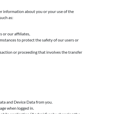
r information about you or your use of the
such as:
or our affiliates,
mstances to protect the safety of our users or
ansaction or proceeding that involves the transfer
 Data and Device Data from you.
page when logged in.