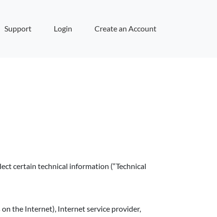
Support
Login
Create an Account
ect certain technical information (“Technical
n the Internet), Internet service provider,