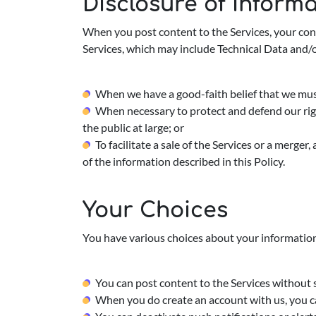
Disclosure of Inform
When you post content to the Services, your con
Services, which may include Technical Data and/
When we have a good-faith belief that we must 
When necessary to protect and defend our right
the public at large; or
To facilitate a sale of the Services or a merger
of the information described in this Policy.
Your Choices
You have various choices about your information
You can post content to the Services without 
When you do create an account with us, you ca