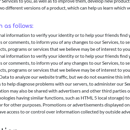
 Services to you, as well as to improve them, develop new products
 different versions of a product, which can help us learn which ve
 as follows:
 information to verify your identity or to help your friends find
s or comments, to inform you of any changes to our Services, to 
cts, programs or services that we believe may be of interest to you
 information to verify your identity or to help your friends find
s or comments, to inform you of any changes to our Services, to 
cts, programs or services that we believe may be of interest to you
ta to analyze our website traffic, but we do not examine this info
o help diagnose problems with our servers, to administer our Serv
rmation may also be shared with advertisers and other third partie
ogies having similar functions, such as HTML 5 local storage) to d
r for other purposes. Promotions or advertisements displayed on 
ve access to or control over information collected by outside adve