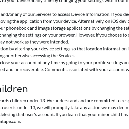
s to your device at any time by changing your settings within our 
nd/or any of our Services to access Device Information. If you de
oving the application from your device. Alternatively, on iOS devi
our phonebook and image storage applications by changing the set
hanging the settings on your browser. However, if you choose to d
ay not work as they were intended.
ion by altering your device settings so that location information is
ng or otherwise accessing the Services.
close your account at any time by going to your profile settings a
leted and unrecoverable. Comments associated with your account wil
ildren
wards children under 13. We understand and are committed to respe
t a user is under 13, we will promptly take any action we may deem
deleting that user's account. If you learn that your minor child h
mtape.com
.