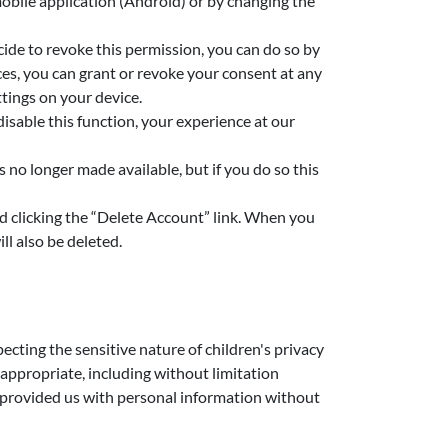
mobile application (Android) or by changing the
cide to revoke this permission, you can do so by
ces, you can grant or revoke your consent at any
tings on your device.
isable this function, your experience at our
 no longer made available, but if you do so this
nd clicking the “Delete Account” link. When you
l also be deleted.
cting the sensitive nature of children's privacy
 appropriate, including without limitation
as provided us with personal information without