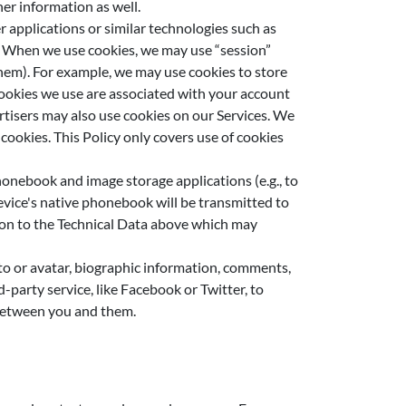
her information as well.
 applications or similar technologies such as
s. When we use cookies, we may use “session”
 them). For example, we may use cookies to store
 cookies we use are associated with your account
rtisers may also use cookies on our Services. We
cookies. This Policy only covers use of cookies
honebook and image storage applications (e.g., to
device's native phonebook will be transmitted to
tion to the Technical Data above which may
to or avatar, biographic information, comments,
party service, like Facebook or Twitter, to
 between you and them.