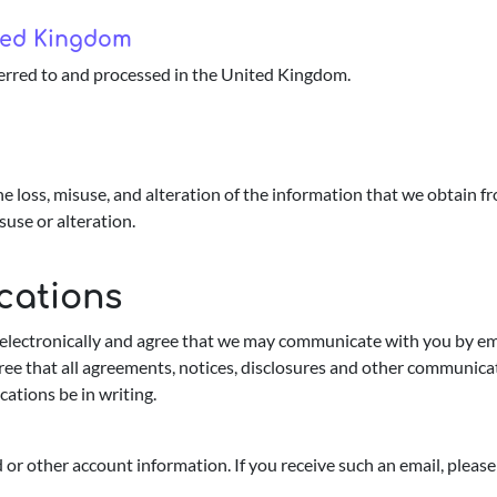
ited Kingdom
erred to and processed in the United Kingdom.
e loss, misuse, and alteration of the information that we obtain 
suse or alteration.
cations
lectronically and agree that we may communicate with you by email
ree that all agreements, notices, disclosures and other communicat
ations be in writing.
or other account information. If you receive such an email, please 