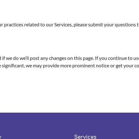
our practices related to our Services, please submit your questions 
if we do we’ll post any changes on this page. If you continue to use
re significant, we may provide more prominent notice or get your c
y
Services