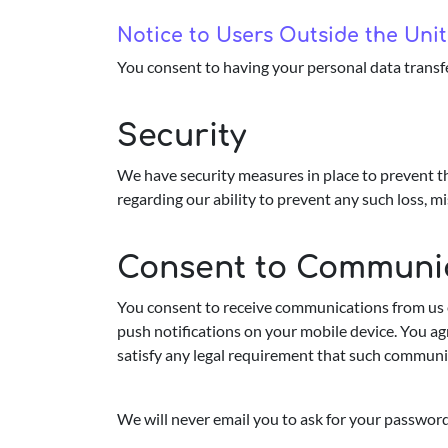
Notice to Users Outside the Un
You consent to having your personal data transf
Security
We have security measures in place to prevent th
regarding our ability to prevent any such loss, mi
Consent to Communi
You consent to receive communications from us e
push notifications on your mobile device. You ag
satisfy any legal requirement that such communic
We will never email you to ask for your password 