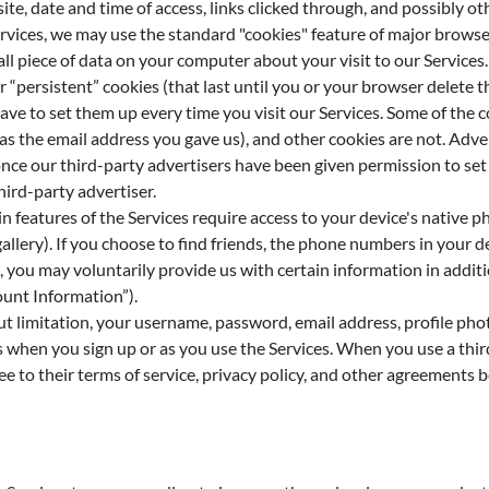
te, date and time of access, links clicked through, and possibly ot
ices, we may use the standard "cookies" feature of major browser
all piece of data on your computer about your visit to our Service
or “persistent” cookies (that last until you or your browser delete
have to set them up every time you visit our Services. Some of the
as the email address you gave us), and other cookies are not. Adve
nce our third-party advertisers have been given permission to set 
hird-party advertiser.
 features of the Services require access to your device's native p
gallery). If you choose to find friends, the phone numbers in your 
, you may voluntarily provide us with certain information in addi
ount Information”).
t limitation, your username, password, email address, profile pho
when you sign up or as you use the Services. When you use a third-
ee to their terms of service, privacy policy, and other agreements