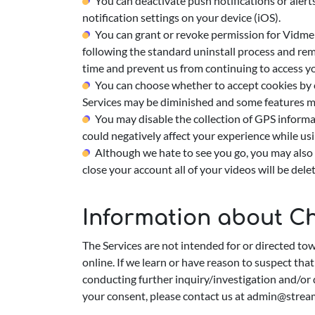
You can deactivate push notifications or alert
notification settings on your device (iOS).
You can grant or revoke permission for Vidme a
following the standard uninstall process and rem
time and prevent us from continuing to access y
You can choose whether to accept cookies by c
Services may be diminished and some features m
You may disable the collection of GPS informat
could negatively affect your experience while usi
Although we hate to see you go, you may also 
close your account all of your videos will be de
Information about Ch
The Services are not intended for or directed to
online. If we learn or have reason to suspect tha
conducting further inquiry/investigation and/or 
your consent, please contact us at
admin@strea