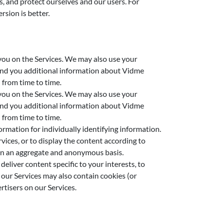
, and protect ourselves and our users. For
rsion is better.
 you on the Services. We may also use your
send you additional information about Vidme
 from time to time.
 you on the Services. We may also use your
send you additional information about Vidme
 from time to time.
rmation for individually identifying information.
ices, or to display the content according to
s on an aggregate and anonymous basis.
eliver content specific to your interests, to
our Services may also contain cookies (or
rtisers on our Services.