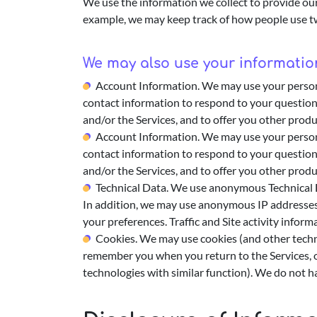
We use the information we collect to provide our
example, we may keep track of how people use two
We may also use your information
Account Information. We may use your personal
contact information to respond to your question
and/or the Services, and to offer you other produ
Account Information. We may use your personal
contact information to respond to your question
and/or the Services, and to offer you other produ
Technical Data. We use anonymous Technical Da
In addition, we may use anonymous IP addresses t
your preferences. Traffic and Site activity info
Cookies. We may use cookies (and other technol
remember you when you return to the Services, o
technologies with similar function). We do not ha