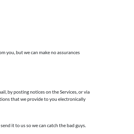
from you, but we can make no assurances
, by posting notices on the Services, or via
ions that we provide to you electronically
send it to us so we can catch the bad guys.