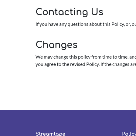
Contacting Us
If you have any questions about this Policy, or, 
Changes
We may change this policy from time to time, and 
you agree to the revised Policy. If the changes a
Streamtape
Polic