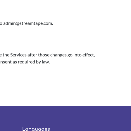
to
admin@streamtape.com
.
 the Services after those changes go into effect,
onsent as required by law.
Languages