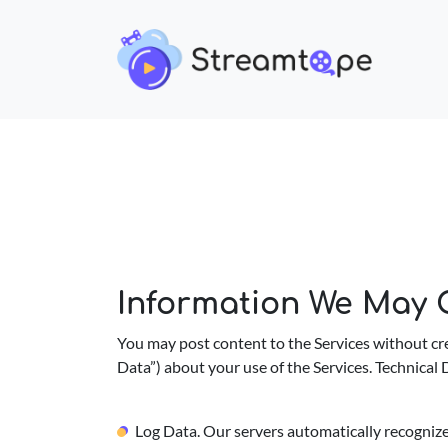
Information We May C
You may post content to the Services without cre
Data”) about your use of the Services. Technical D
Log Data. Our servers automatically recognize 